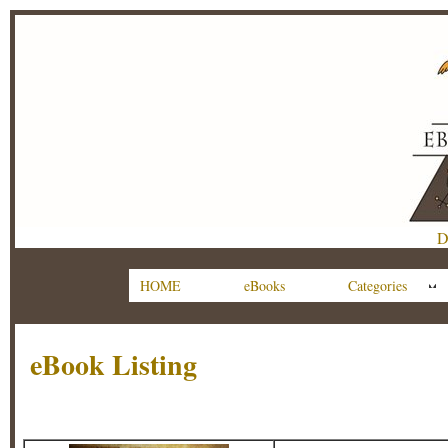
D
HOME
eBooks
Categories
eBook Listing