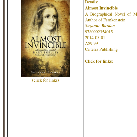
Details:
Almost Invincible
A Biographical Novel of Ma
Author of Frankenstein
Suzanne Burdon
9780992354015
2014-05-01
A$9.99
Criteria Publishing
Click for links:
(click for links)