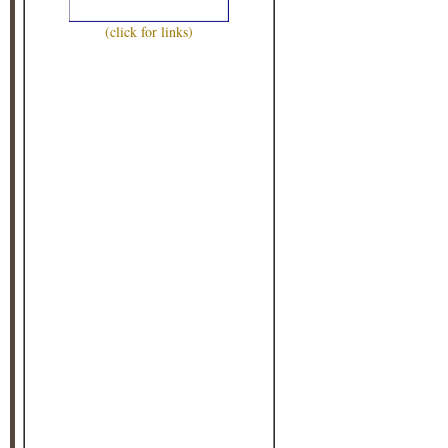
(click for links)