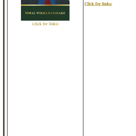
Click for links:
(click for links)