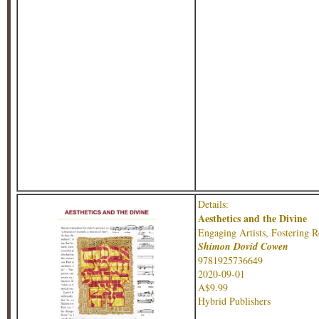
Details:
Aesthetics and the Divine
Engaging Artists, Fostering R
Shimon Dovid Cowen
9781925736649
2020-09-01
A$9.99
Hybrid Publishers