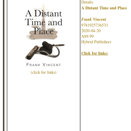
Details:
A Distant Time and Place
Frank Vincent
9781925736533
2020-04-20
A$9.99
Hybrid Publishers
Click for links:
(click for links)