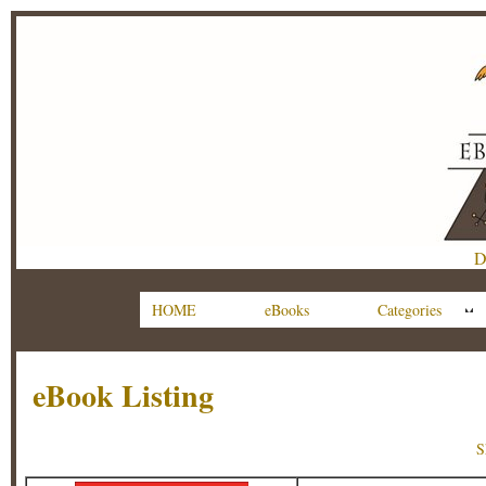
D
HOME
eBooks
Categories
eBook Listing
S