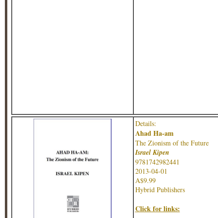
Details:
Ahad Ha-am
The Zionism of the Future
Israel Kipen
9781742982441
2013-04-01
A$9.99
Hybrid Publishers
Click for links: