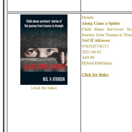
Details:
Along Came a Spider
Child Abuse Survivors' Sto
Journey from Trauma to Tri
Neil H Atkinson
9781925736717
2021-04-01
A$9.99
Hybrid Publishers
Click for links:
(click for links)