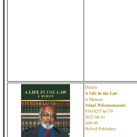
Details:
A Life in the Law
A Memoir
Nimal Wikramanayake
9781925736779
2022-06-01
A$9.99
Hybrid Publishers