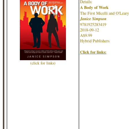
Details:
A Body of Work
The First Micelli and O'Leary
Janice Simpson
9781925283419
2018-09-12
A$9.99
Hybrid Publishers
Click for links:
(click for links)