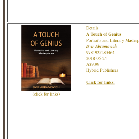
Details:
A Touch of Genius
Portraits and Literary Masterp
Dvir Abramovich
9781925283464
2018-05-24
A$9.99
Hybrid Publishers
Click for links:
(click for links)