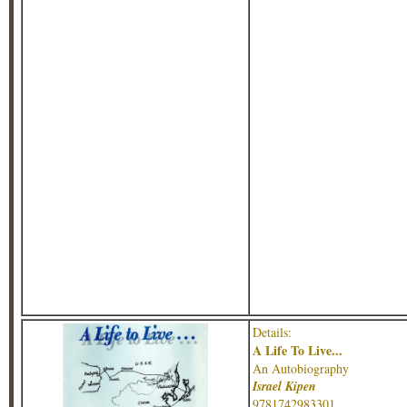
Details:
A Life To Live...
An Autobiography
Israel Kipen
9781742983301