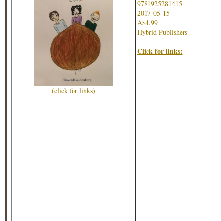
9781925281415
2017-05-15
A$4.99
Hybrid Publishers
Click for links:
(click for links)