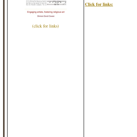
Click for links:
(click for links)