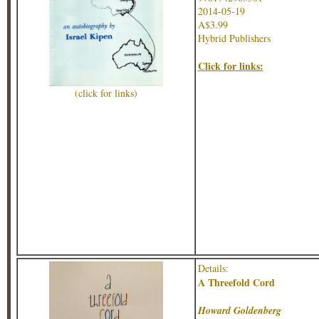
2014-05-19
A$3.99
Hybrid Publishers
Click for links:
(click for links)
Details:
A Threefold Cord
Howard Goldenberg