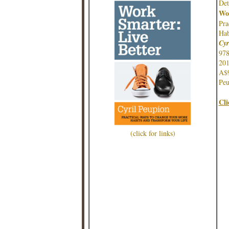
Det
Wor
Pr
Hab
Cyr
97
201
A$
Peu
Cli
(click for links)