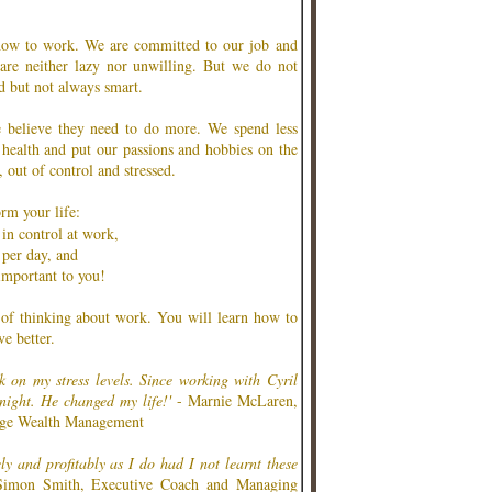
how to work. We are committed to our job and
re neither lazy nor unwilling. But we do not
d but not always smart.
 believe they need to do more. We spend less
 health and put our passions and hobbies on the
 out of control and stressed.
rm your life:
 in control at work,
 per day, and
important to you!
 of thinking about work. You will learn how to
e better.
k on my stress levels. Since working with Cyril
 night. He changed my life!'
- Marnie McLaren,
rge Wealth Management
ely and profitably as I do had I not learnt these
imon Smith, Executive Coach and Managing