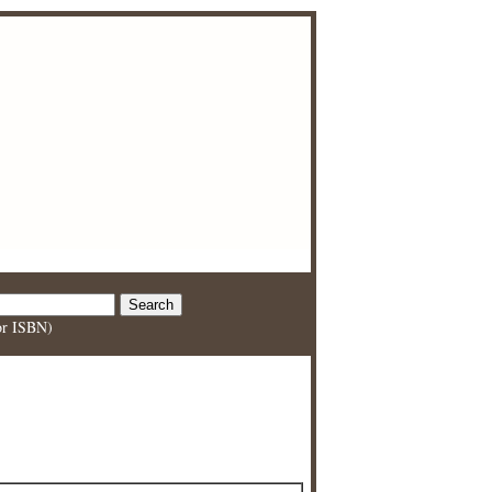
 or ISBN)