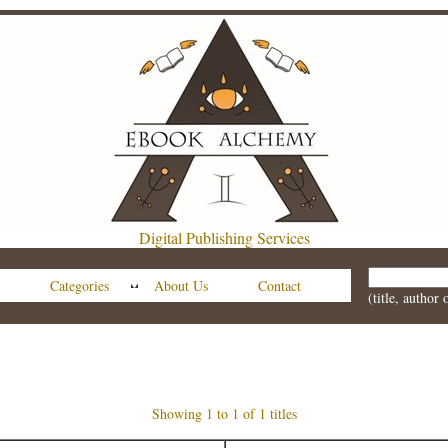
Digital Publishing Services
Categories
About Us
Contact
(title, author
Showing 1 to 1 of 1 titles