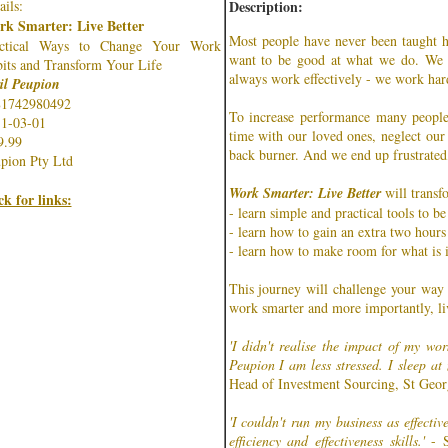
ails:
Description:
k Smarter: Live Better
Most people have never been taught 
actical Ways to Change Your Work
want to be good at what we do. We a
its and Transform Your Life
always work effectively - we work har
il Peupion
81742980492
To increase performance many people
1-03-01
time with our loved ones, neglect our
9.99
back burner. And we end up frustrated,
pion Pty Ltd
Work Smarter: Live Better
will transfo
ck for links:
- learn simple and practical tools to be
- learn how to gain an extra two hours
- learn how to make room for what is 
This journey will challenge your way
work smarter and more importantly, liv
'I didn't realise the impact of my wor
Peupion I am less stressed. I sleep at
Head of Investment Sourcing, St Geo
'I couldn't run my business as effectiv
efficiency and effectiveness skills.'
- S