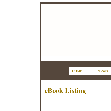
HOME
eBooks
eBook Listing