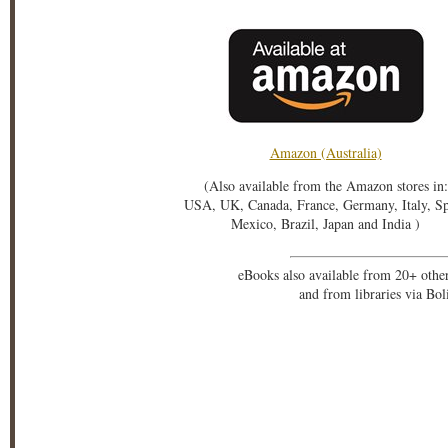
Amazon (Australia)
(Also available from the Amazon stores in:
USA, UK, Canada, France, Germany, Italy, S
Mexico, Brazil, Japan and India )
eBooks also available from 20+ othe
and from libraries via Bo