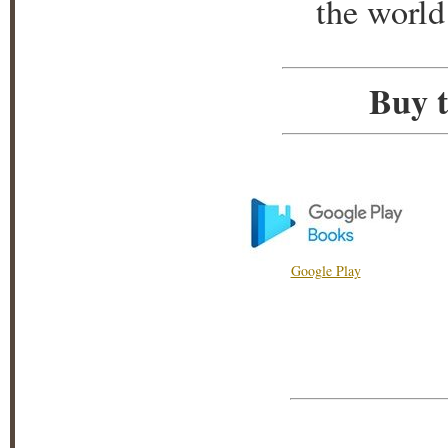
the world
Buy t
Google Play