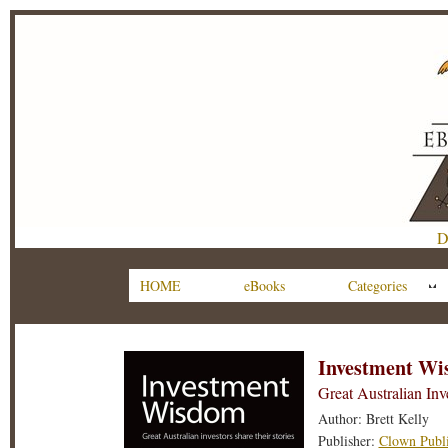
D
HOME
eBooks
Categories
Investment W
Great Australian Inv
Author: Brett Kelly
Publisher:
Clown Publi