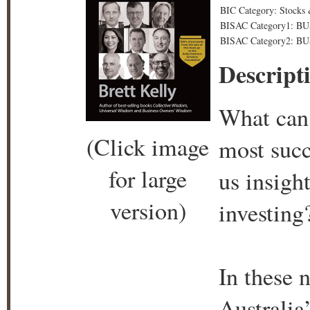
BIC Category: Stocks 
BISAC Category1: BU
BISAC Category2: BU
Descript
What can 
(Click image
most succ
for large
us insight
version)
investing
In these 
Australia’