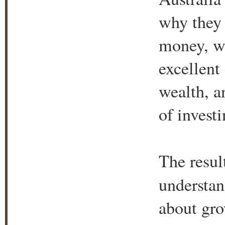
why they 
money, wh
excellent
wealth, a
of investi
The resul
understan
about gro