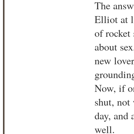
The answe
Elliot at
of rocket
about sex
new lover
grounding
Now, if o
shut, not
day, and a
well.