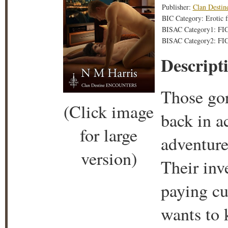
Publisher:
Clan Destin
BIC Category: Erotic f
BISAC Category1: FI
BISAC Category2: FIC
Descript
Those gor
(Click image
back in a
for large
adventure
version)
Their inve
paying cu
wants to 