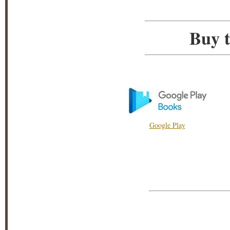
Buy t
Google Play