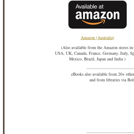
Amazon (Australia)
(Also available from the Amazon stores in:
USA, UK, Canada, France, Germany, Italy, S
Mexico, Brazil, Japan and India )
eBooks also available from 20+ othe
and from libraries via Bo