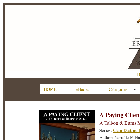
D
HOME
eBooks
Categories
A Paying Clien
A Talbott & Burns 
Series:
Clan Destine 
Author: Narrelle M Ha