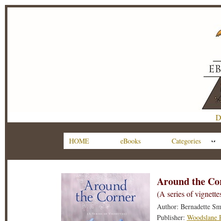
D
HOME
eBooks
Categories
Around the Co
(A series of vignette
Author: Bernadette Sm
Publisher:
Woodslane P