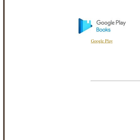
Google Play