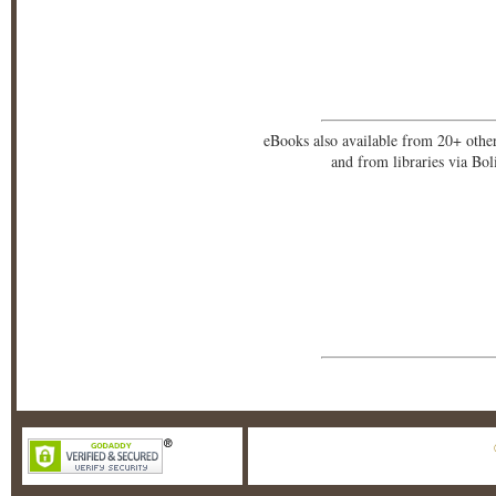
eBooks also available from 20+ othe
and from libraries via Bo