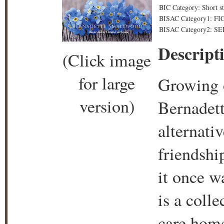
BIC Category: Short st
BISAC Category1: FICT
BISAC Category2: SE
Descript
(Click image
for large
Growing o
version)
Bernadett
alternati
friendshi
it once w
is a colle
care home