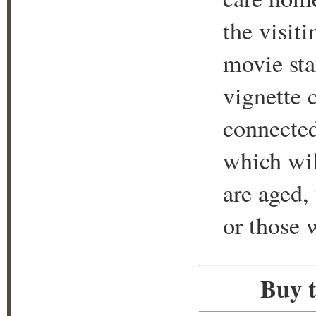
the visit
movie sta
vignette 
connected 
which wil
are aged,
or those 
Buy t