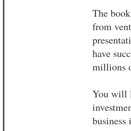
The book r
from vent
presentat
have succ
millions o
You will l
investmen
business 