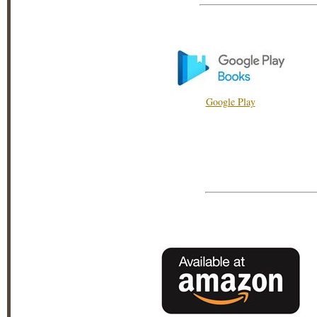
Google Play