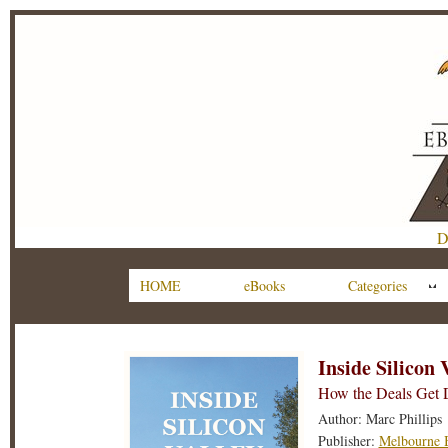
D
HOME
eBooks
Categories
Inside Silicon 
How the Deals Get
Author: Marc Phillips
Publisher:
Melbourne 