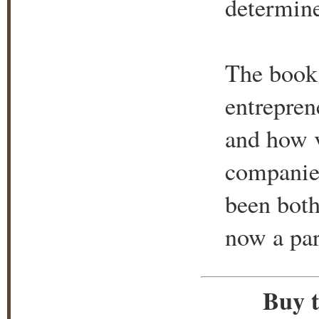
determin
The book 
entrepren
and how v
companie
been both
now a par
Buy t