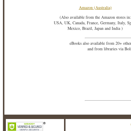
Amazon (Australia)
(Also available from the Amazon stores in:
USA, UK, Canada, France, Germany, Italy, S
Mexico, Brazil, Japan and India )
eBooks also available from 20+ othe
and from libraries via Bo