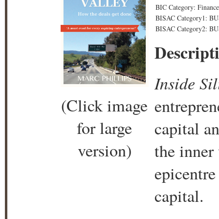
BIC Category: Finance
BISAC Category1: B
BISAC Category2: BU
Descript
Inside Si
(Click image
entrepren
for large
capital a
version)
the inner
epicentre
capital.