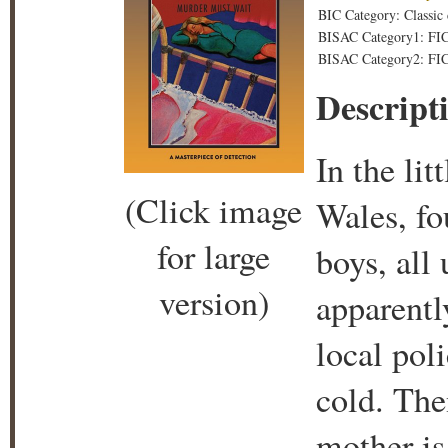
BIC Category: Classic
BISAC Category1: FICT
BISAC Category2: FICT
Descript
In the li
(Click image
Wales, fo
for large
boys, all
version)
apparentl
local poli
cold. The
mother is