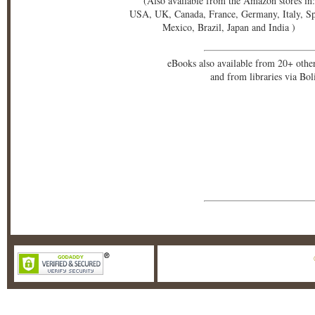
(Also available from the Amazon stores in:
USA, UK, Canada, France, Germany, Italy, S
Mexico, Brazil, Japan and India )
eBooks also available from 20+ othe
and from libraries via Bo