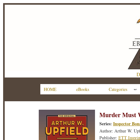
D
HOME
eBooks
Categories
Murder Must 
Series:
Inspector Bon
Author: Arthur W. Upf
Publisher:
ETT Imprin