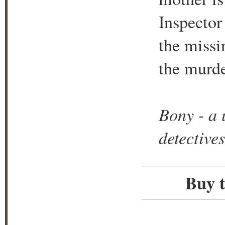
Inspector 
the missi
the murde
Bony - a 
detectives
Buy t