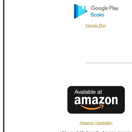
Google Play
Amazon (Australia)