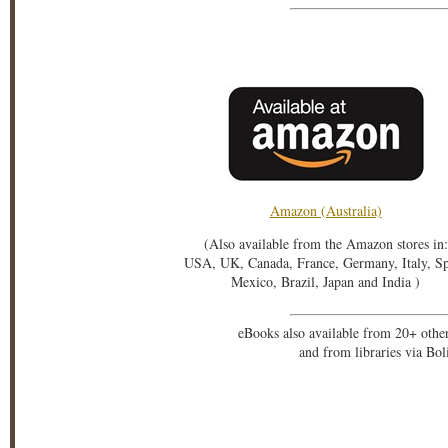
Amazon (Australia)
(Also available from the Amazon stores in:
USA, UK, Canada, France, Germany, Italy, S
Mexico, Brazil, Japan and India )
eBooks also available from 20+ othe
and from libraries via Bo