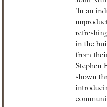
'In an in
unproduct
refreshing
in the bu
from thei
Stephen 
shown thr
introduci
communica