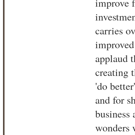
improve f
investment
carries ov
improved 
applaud t
creating t
'do better
and for s
business
wonders w