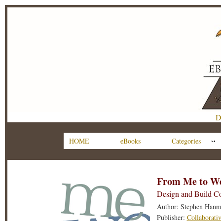
D
HOME
eBooks
Categories
From Me to W
Design and Build Co
Author: Stephen Hanm
Publisher:
Collaborati