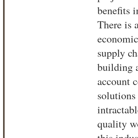
benefits 
There is 
economic 
supply ch
building 
account c
solutions
intractab
quality w
this indu