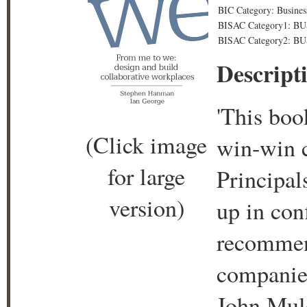
BIC Category: Busines
BISAC Category1: B
BISAC Category2: BU
Descript
'This boo
(Click image
win-win c
for large
Principal
version)
up in conf
recommen
companies
John Mul