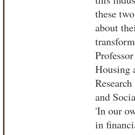
these two
about the
transform
Professor
Housing a
Research 
and Socia
'In our o
in financi