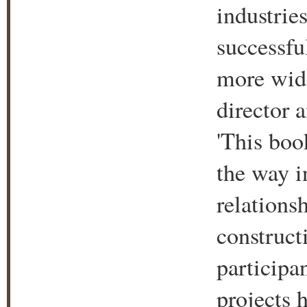
industrie
successfu
more wide
director 
'This boo
the way i
relations
construct
participa
projects 