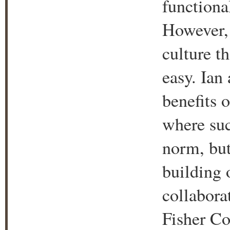
functiona
However, 
culture th
easy. Ian
benefits 
where suc
norm, but
building 
collabora
Fisher Co