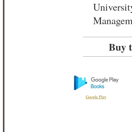
Universit
Manageme
Buy t
Google Play