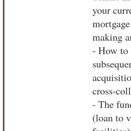
your curr
mortgage 
making an
- How to c
subsequen
acquisiti
cross-coll
- The fun
(loan to v