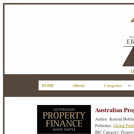
D
HOME
eBooks
Categories
Australian Pr
Author: Konrad Bobil
Publisher:
Global Publ
BIC Category: Property