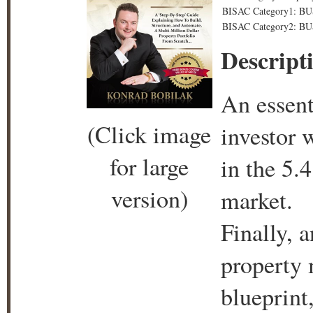
BISAC Category1: BU
BISAC Category2: BUS
Descript
An essent
(Click image
investor 
for large
in the 5.4
version)
market.
Finally, 
property m
blueprint