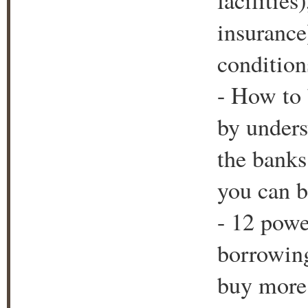
facilitie
insurance
condition
- How to 
by unders
the bank
you can b
- 12 powe
borrowing
buy more 