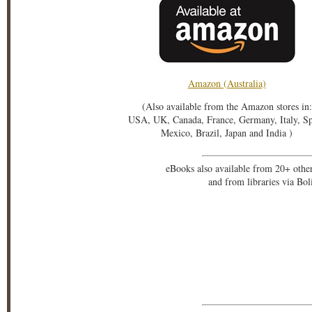
Amazon (Australia)
(Also available from the Amazon stores in:
USA, UK, Canada, France, Germany, Italy, S
Mexico, Brazil, Japan and India )
eBooks also available from 20+ othe
and from libraries via Bo