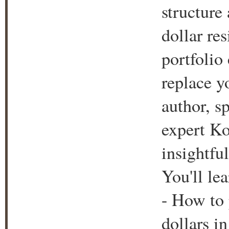
structure
dollar re
portfolio 
replace y
author, s
expert Ko
insightfu
You'll lea
- How to 
dollars i