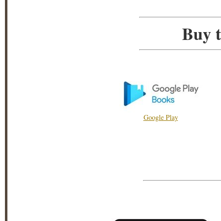
Buy t
Google Play