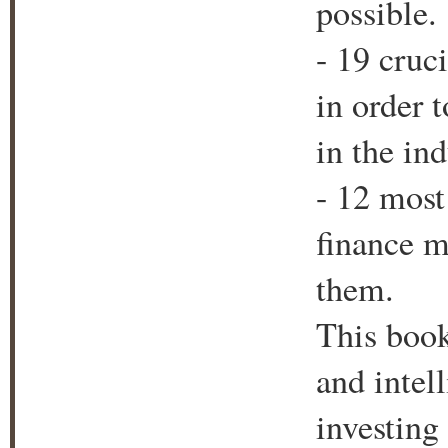
possible.
- 19 cruc
in order 
in the ind
- 12 mos
finance m
them.
This book
and intel
investing