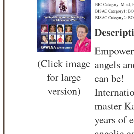
BIC Category: Mind, B
BISAC Category1: BO
BISAC Category2: BO
Descript
Empower y
(Click image
angels an
for large
can be!
version)
Internati
master K
years of 
angelic e