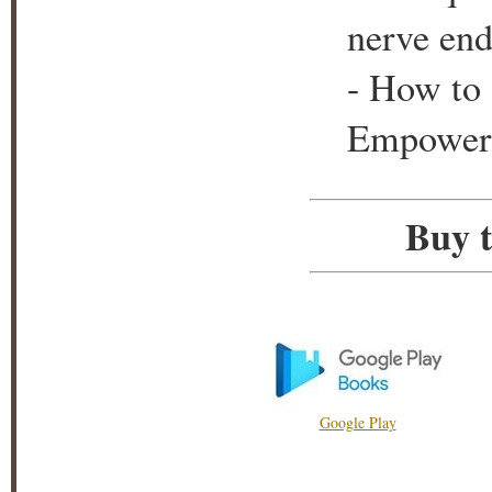
nerve end
- How to 
Empower y
Buy t
Google Play