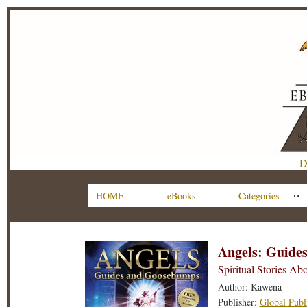
D
HOME
eBooks
Categories
Angels: Guide
Spiritual Stories Ab
Author: Kawena
Publisher:
Global Publ