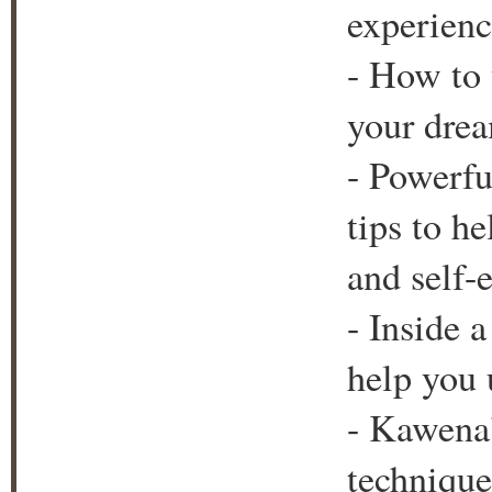
experienc
- How to 
your drea
- Powerfu
tips to h
and self-
- Inside 
help you 
- Kawena'
technique