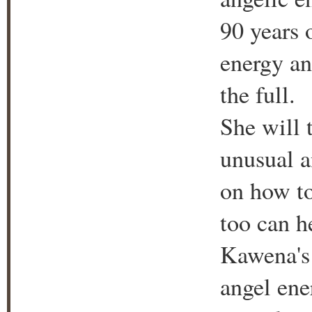
90 years o
energy and
the full.
She will 
unusual a
on how to
too can he
Kawena's 
angel ene