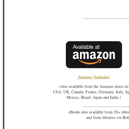
Amazon (Australia)
(Also available from the Amazon stores in:
USA, UK, Canada, France, Germany, Italy, S
Mexico, Brazil, Japan and India )
eBooks also available from 20+ othe
and from libraries via Bo