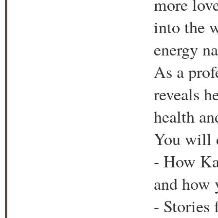
more love
into the 
energy nat
As a prof
reveals h
health an
You will 
- How Ka
and how 
- Stories