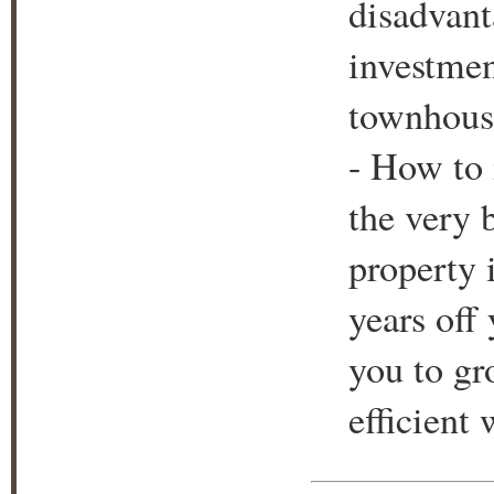
disadvant
investmen
townhouse
- How to 
the very 
property 
years off
you to gr
efficient 