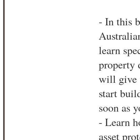
- In this
Australia
learn spec
property 
will give
start bui
soon as y
- Learn h
asset prot