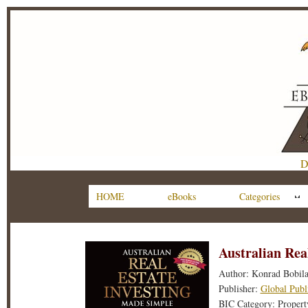
D
HOME
eBooks
Categories
Australian Rea
Author: Konrad Bobil
Publisher:
Global Publ
BIC Category: Property