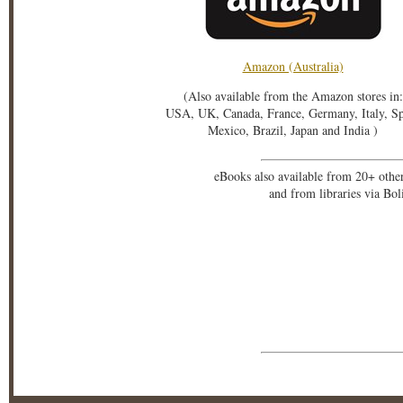
Amazon (Australia)
(Also available from the Amazon stores in:
USA, UK, Canada, France, Germany, Italy, S
Mexico, Brazil, Japan and India )
eBooks also available from 20+ othe
and from libraries via Bo