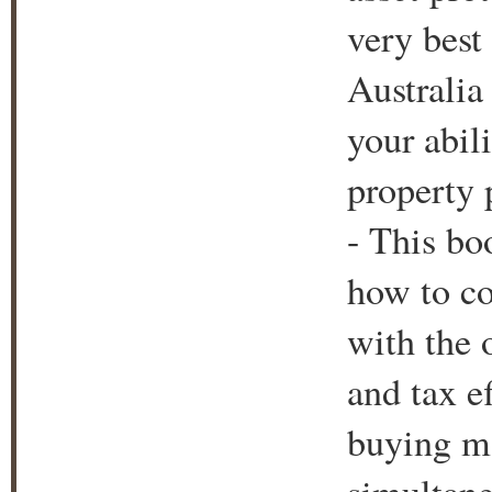
very best
Australia 
your abil
property 
- This boo
how to co
with the 
and tax e
buying mo