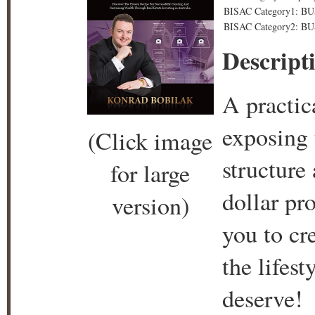
BISAC Category1: BU
BISAC Category2: BUS
Descript
A practic
exposing t
(Click image
structure
for large
dollar pr
version)
you to cr
the lifes
deserve!