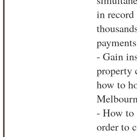
simultane
in record
thousands
payments 
- Gain in
property c
how to ho
Melbourne
- How to 
order to 