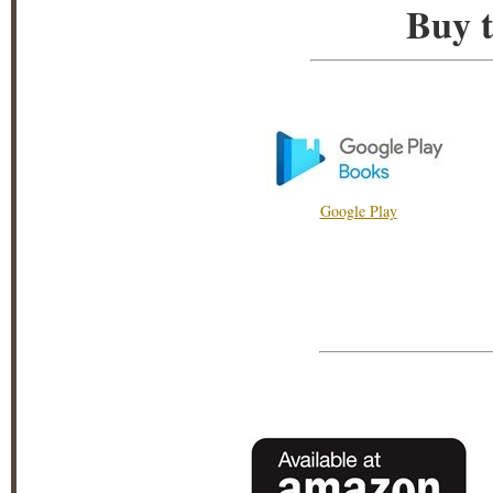
Buy t
Google Play