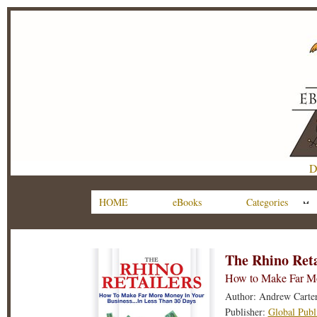
D
HOME
eBooks
Categories
The Rhino Reta
How to Make Far Mo
Author: Andrew Carte
Publisher:
Global Publ