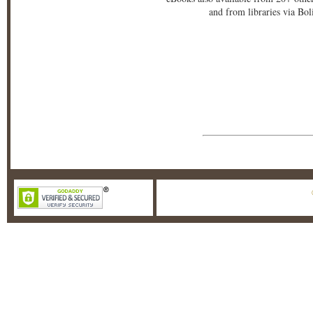
and from libraries via Bo