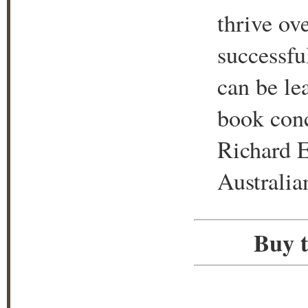
thrive ove
successful
can be le
book conc
Richard E
Australia
Buy t