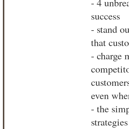
- 4 unbre
success
- stand o
that cust
- charge 
competitor
customers
even when
- the sim
strategie