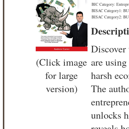
BIC Category: Entrepr
BISAC Category1: B
BISAC Category2: B
Descript
Discover 
(Click image
are using 
for large
harsh eco
version)
The autho
entrepren
unlocks h
reveals h