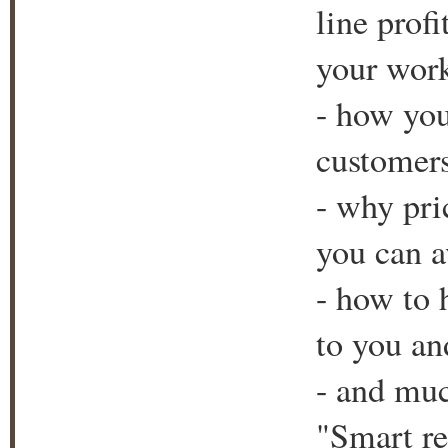
line prof
your wor
- how yo
customers
- why pri
you can a
- how to 
to you an
- and muc
"Smart re