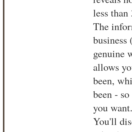
less than
The infor
business 
genuine w
allows yo
been, whi
been - so 
you want
You'll di