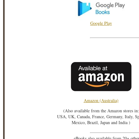
Google Play
Amazon (Australia)
(Also available from the Amazon stores in:
USA, UK, Canada, France, Germany, Italy, S
Mexico, Brazil, Japan and India )
eBooks also available from 20+ othe