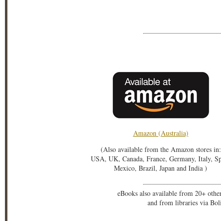
Amazon (Australia)
(Also available from the Amazon stores in:
USA, UK, Canada, France, Germany, Italy, S
Mexico, Brazil, Japan and India )
eBooks also available from 20+ othe
and from libraries via Bo