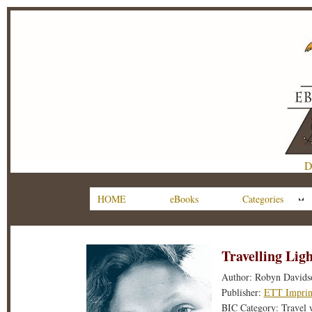
D
HOME
eBooks
Categories
Travelling Ligh
Author: Robyn Davids
Publisher:
ETT Imprin
BIC Category: Travel 