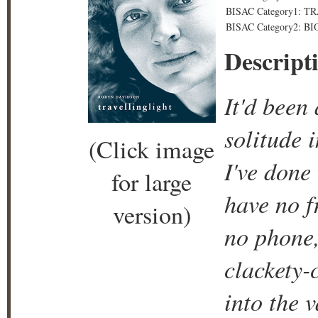
BISAC Category1: TRA
BISAC Category2: 
Descript
It'd been
solitude 
(Click image
I've done 
for large
have no f
version)
no phone,
clackety-c
into the v