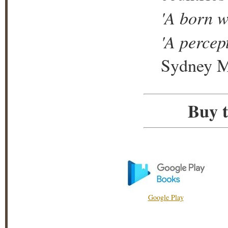
'A born wr
'A percept
Sydney M
Buy t
Google Play