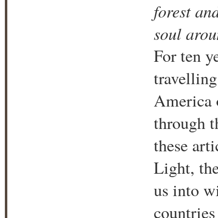
forest an
soul arou
For ten y
travelling
America 
through t
these art
Light, th
us into w
countries