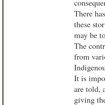
consequen
There has
these sto
may be to
The contr
from vari
Indigenou
It is impo
are told,
giving th