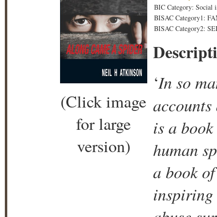
BIC Category: Social i
BISAC Category1: F
BISAC Category2: SE
Descript
In so ma
‘
(Click image
accounts a
for large
is a book
version)
human spi
a book of
inspiring
abuse sur