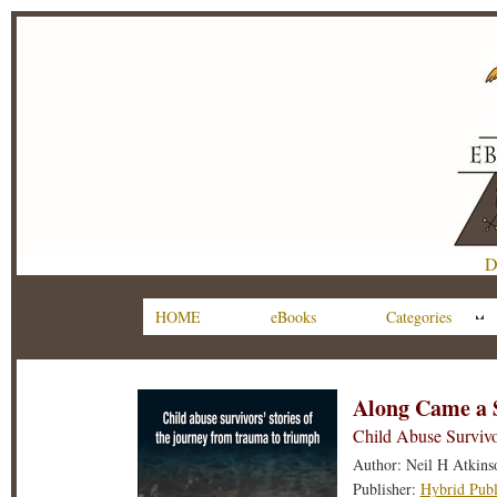
D
HOME
eBooks
Categories
Along Came a 
Child Abuse Survivo
Author: Neil H Atkins
Publisher:
Hybrid Publ