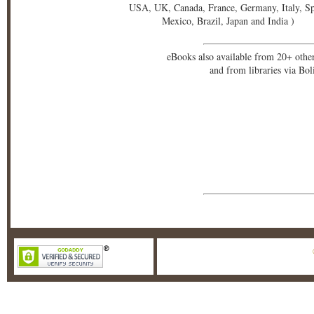
USA, UK, Canada, France, Germany, Italy, S
Mexico, Brazil, Japan and India )
eBooks also available from 20+ othe
and from libraries via Bo