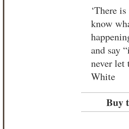
‘There is 
know what
happening
and say “
never let
White
Buy t