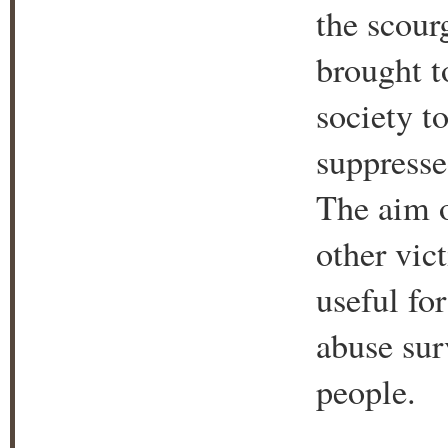
the scour
brought t
society t
suppresse
The aim o
other vic
useful for
abuse sur
people.