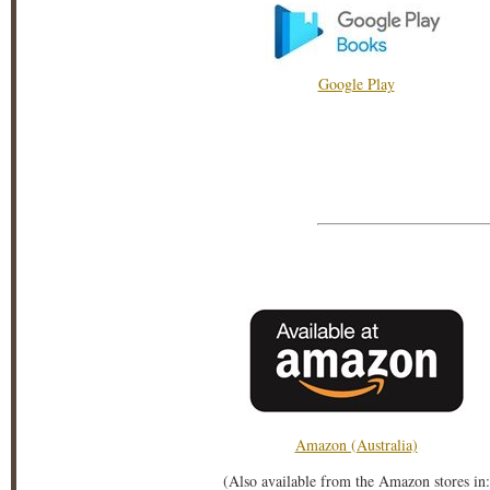
Google Play
Amazon (Australia)
(Also available from the Amazon stores in: