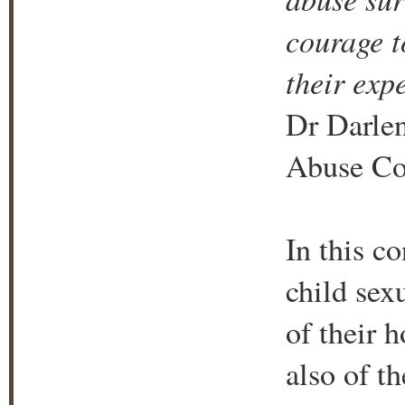
courage to
their exp
Dr Darlen
Abuse Cou
In this c
child sex
of their h
also of th