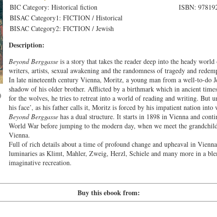
BIC Category: Historical fiction
ISBN: 97819
BISAC Category1: FICTION / Historical
BISAC Category2: FICTION / Jewish
Description:
Beyond Berggasse
is a story that takes the reader deep into the heady world
writers, artists, sexual awakening and the randomness of tragedy and redemp
In late nineteenth century Vienna, Moritz, a young man from a well-to-do Je
shadow of his older brother. Afflicted by a birthmark which in ancient time
)
for the wolves, he tries to retreat into a world of reading and writing. But u
his face’, as his father calls it, Moritz is forced by his impatient nation into 
Beyond Berggasse
has a dual structure. It starts in 1898 in Vienna and contin
World War before jumping to the modern day, when we meet the grandchild
Vienna.
Full of rich details about a time of profound change and upheaval in Vienna’
luminaries as Klimt, Mahler, Zweig, Herzl, Schiele and many more in a blen
imaginative recreation.
Buy this ebook from: