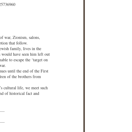
25736960
 of war, Zionism, salons,
tion that follow.
wish family, lives in the
s would have seen him left out
nable to escape the ‘target on
war.
ues until the end of the First
ren of the brothers from
s cultural life, we meet such
d of historical fact and