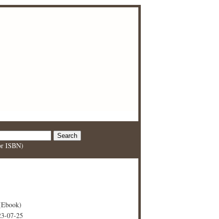
 or ISBN)
(Ebook)
23-07-25