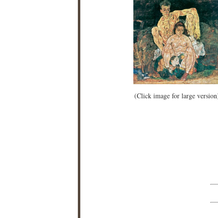
(Click image for large version