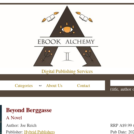
Digital Publishing Services
Categories
About Us
Contact
(title, author
Beyond Berggasse
A Novel
Author: Joe Reich
RRP A$9.99 
Publisher:
Hybrid Publishers
Pub Date: 20