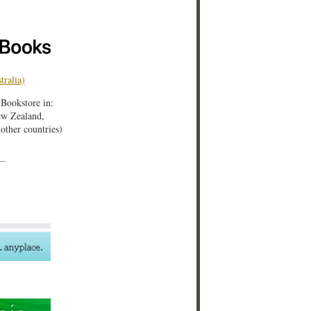
tralia)
iBookstore in:
w Zealand,
ther countries)