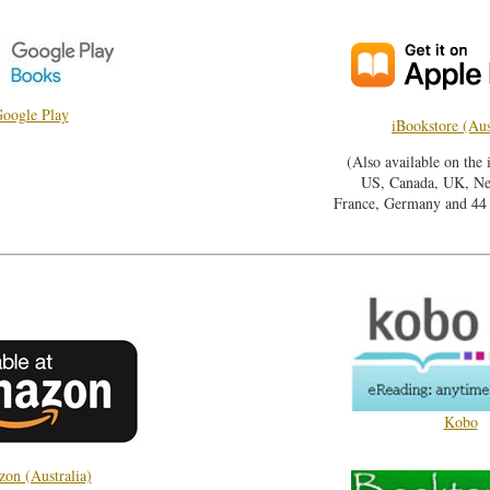
oogle Play
iBookstore (Aus
(Also available on the 
US, Canada, UK, Ne
France, Germany and 44 o
Kobo
on (Australia)