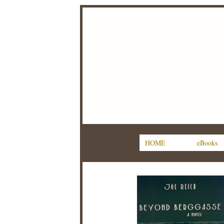
HOME
eBooks