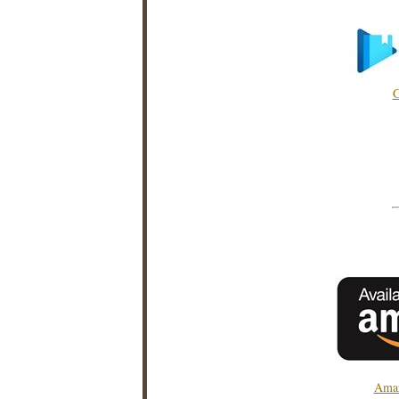
G
Amaz