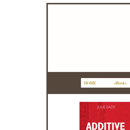
HOME
eBooks