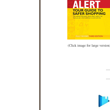
(Click image for large version