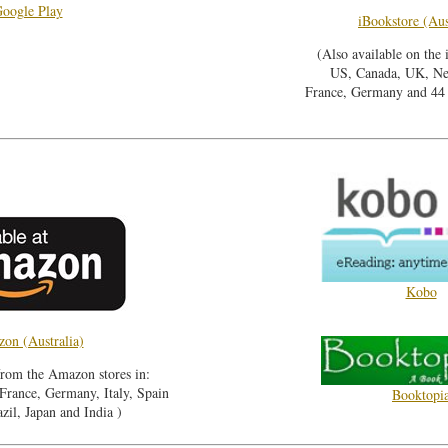
oogle Play
iBookstore (Aus
(Also available on the 
US, Canada, UK, Ne
France, Germany and 44 o
Kobo
on (Australia)
from the Amazon stores in:
rance, Germany, Italy, Spain
Booktopi
zil, Japan and India )