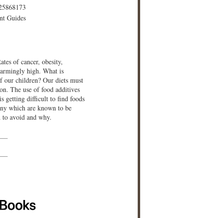
25868173
nt Guides
ates of cancer, obesity,
larmingly high. What is
f our children? Our diets must
ion. The use of food additives
s getting difficult to find foods
many which are known to be
d to avoid and why.