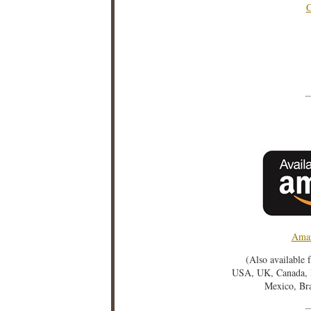
G
Amaz
(Also available 
USA, UK, Canada, F
Mexico, Bra