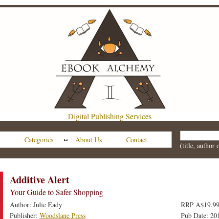
Digital Publishing Services
Categories
About Us
Contact
(title, author
Additive Alert
Your Guide to Safer Shopping
Author: Julie Eady
RRP A$19.99
Publisher:
Woodslane Press
Pub Date: 20