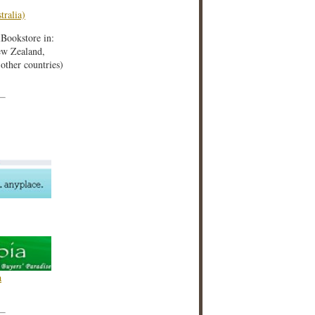
tralia)
iBookstore in:
w Zealand,
ther countries)
a