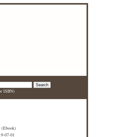
 or ISBN)
 (Ebook)
19-07-01