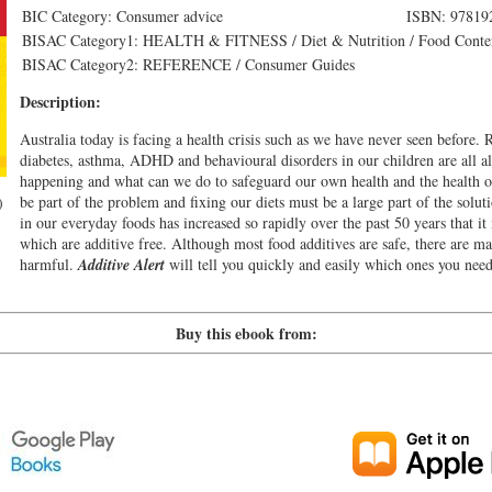
BIC Category: Consumer advice
ISBN: 97819
BISAC Category1: HEALTH & FITNESS / Diet & Nutrition / Food Conte
BISAC Category2: REFERENCE / Consumer Guides
Description:
Australia today is facing a health crisis such as we have never seen before. R
diabetes, asthma, ADHD and behavioural disorders in our children are all a
happening and what can we do to safeguard our own health and the health o
be part of the problem and fixing our diets must be a large part of the solut
)
in our everyday foods has increased so rapidly over the past 50 years that it i
which are additive free. Although most food additives are safe, there are 
harmful.
Additive Alert
will tell you quickly and easily which ones you nee
Buy this ebook from: