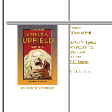
Details:
Winds of Evil
Arthur W. Upfield
9781922384492
2020-06-01
A$7.99
ETT Imprint
Click for links:
(click for larger image)