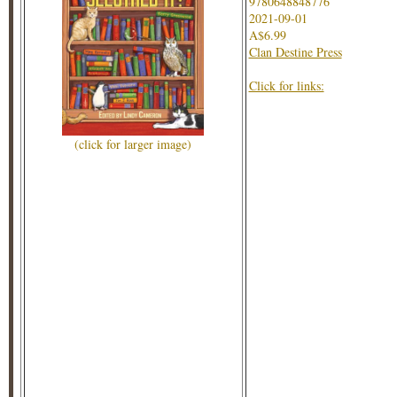
9780648848776
2021-09-01
A$6.99
Clan Destine Press
Click for links:
(click for larger image)