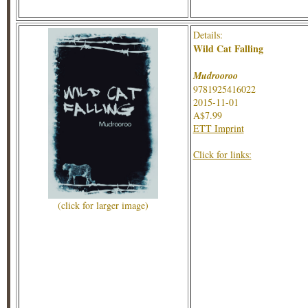
Details:
Wild Cat Falling
Mudrooroo
9781925416022
2015-11-01
A$7.99
ETT Imprint
Click for links:
(click for larger image)