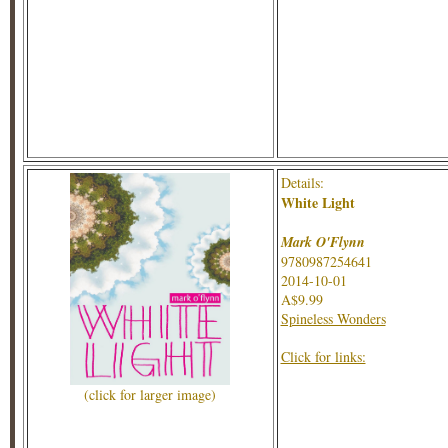
Details:
White Light
Mark O'Flynn
9780987254641
2014-10-01
A$9.99
Spineless Wonders
Click for links:
(click for larger image)