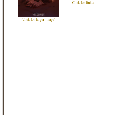
Click for links:
(click for larger image)