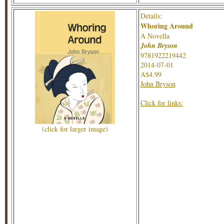
Details:
Whoring Around
A Novella
John Bryson
9781922219442
2014-07-01
A$4.99
John Bryson
Click for links:
(click for larger image)