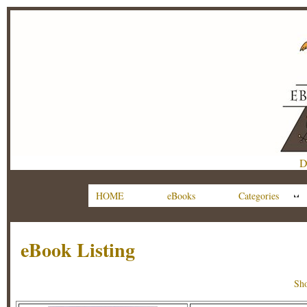
D
HOME
eBooks
Categories
eBook Listing
Sho