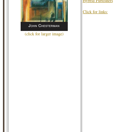
Hybrid Publishers
Click for links:
(click for larger image)