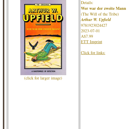
Details:
Wer war der zweite Mann
(The Will of the Tribe)
Arthur W. Upfield
9781923024427
2023-07-01
A$7.99
ETT Imprint
Click for links:
(click for larger image)