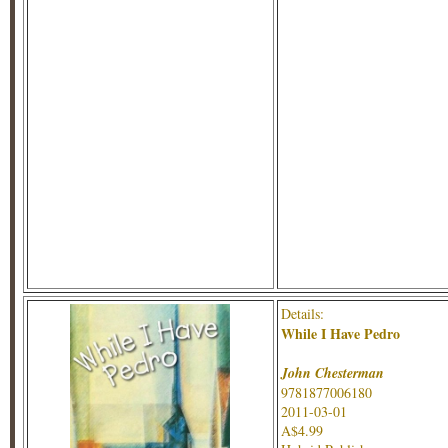
Details:
While I Have Pedro
John Chesterman
9781877006180
2011-03-01
A$4.99