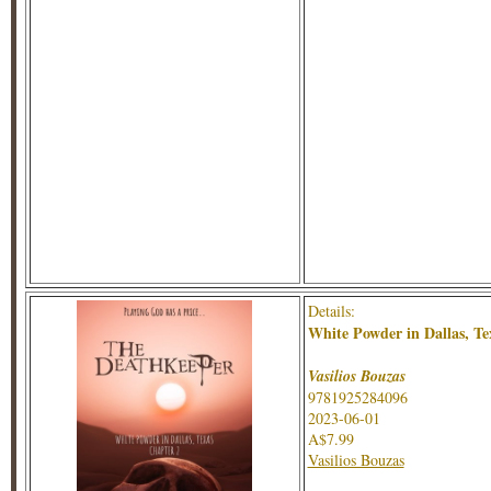
Details:
White Powder in Dallas, Te
Vasilios Bouzas
9781925284096
2023-06-01
A$7.99
Vasilios Bouzas