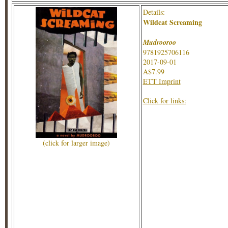
Details:
Wildcat Screaming
Mudrooroo
9781925706116
2017-09-01
A$7.99
ETT Imprint
Click for links:
(click for larger image)