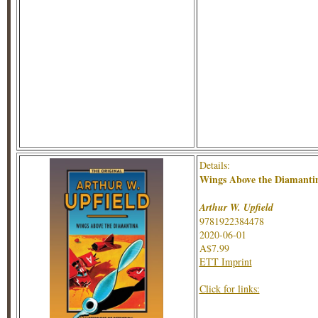
Details:
Wings Above the Diamanti
Arthur W. Upfield
9781922384478
2020-06-01
A$7.99
ETT Imprint
Click for links: