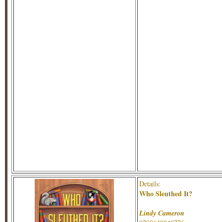
Details:
Who Sleuthed It?
Lindy Cameron